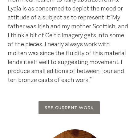
Lydia is as concerned to depict the mood or
attitude of a subject as to represent it: “My
father was Irish and my mother Scottish, and
I think a bit of Celtic imagery gets into some
of the pieces. I nearly always work with
molten wax since the fluidity of this material
lends itself well to suggesting movement. I
produce small editions of between four and
ten bronze casts of each work.”
SEE CURRENT WORK