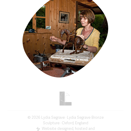
©
2026
Lydia Segrave
· Lydia Segrave Bronze
Sculpture · Oxford, England
Website designed, hosted and