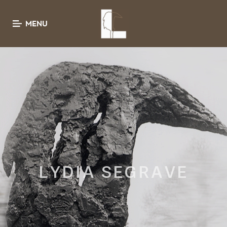
MENU
LYDIA SEGRAVE