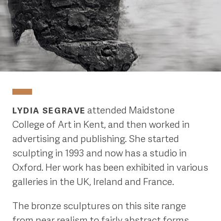
attended Maidstone
LYDIA SEGRAVE
College of Art in Kent, and then worked in
advertising and publishing. She started
sculpting in 1993 and now has a studio in
Oxford. Her work has been exhibited in various
galleries in the UK, Ireland and France.
The bronze sculptures on this site range
from near realism to fairly abstract forms.