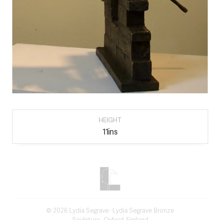
HEIGHT
11ins
©
2026
Lydia Segrave
· Lydia Segrave Bronze