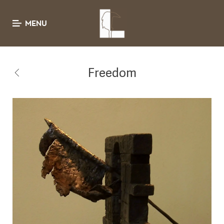
MENU
Freedom